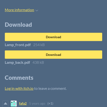
More information
Download
Download
Lamp_front.pdf
254 kB
Download
Lamp_back.pdf
438 kB
Comments
Log in with itch.io
to leave a comment.
fafa2
5 years ago
(+1)