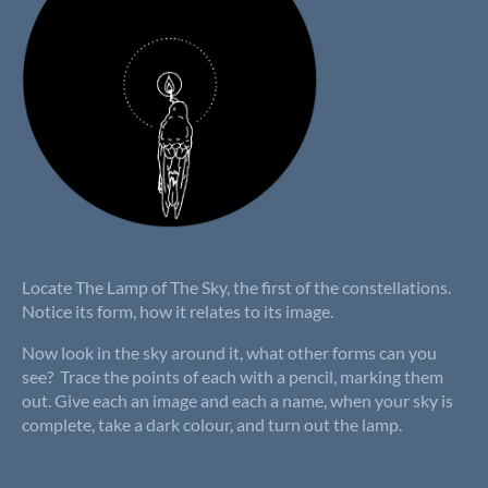
Locate The Lamp of The Sky, the first of the constellations.
Notice its form, how it relates to its image.
Now look in the sky around it, what other forms can you
see? Trace the points of each with a pencil, marking them
out. Give each an image and each a name, when your sky is
complete, take a dark colour, and turn out the lamp.