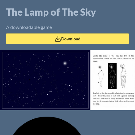
The Lamp of The Sky
A downloadable game
Download